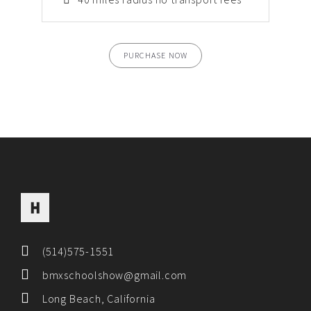
PURCHASE NOW
(514)575-1551
bmxschoolshow@gmail.com
Long Beach, California