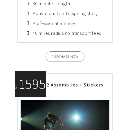
30 minutes length
Motivational and inspiring story
Professional athlete
40 miles radius no transport fees
PURCHASE NOW
1595
2 Assemblies + Stickers
$