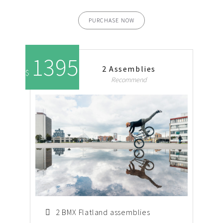
PURCHASE NOW
1395
2 Assemblies
$
Recommend
2 BMX Flatland assemblies