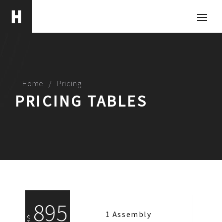
Home
Pricing
PRICING TABLES
895
1 Assembly
$