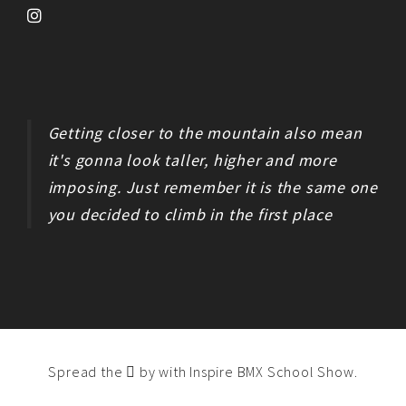
Getting closer to the mountain also mean
it's gonna look taller, higher and more
imposing. Just remember it is the same one
you decided to climb in the first place
Spread the
by
with Inspire BMX School Show
.