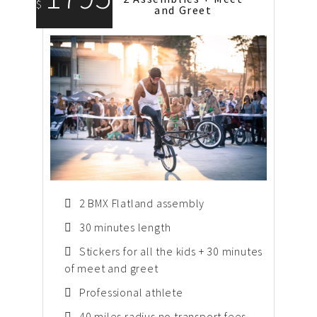
$
and Greet
2 BMX Flatland assembly
30 minutes length
Stickers for all the kids + 30 minutes
of meet and greet
Professional athlete
40 miles radius no transport fees