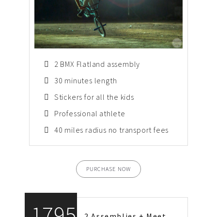
2 BMX Flatland assembly
30 minutes length
Stickers for all the kids
Professional athlete
40 miles radius no transport fees
PURCHASE NOW
1795
2 Assemblies + Meet