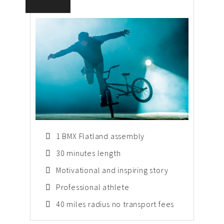
1 BMX Flatland assembly
30 minutes length
Motivational and inspiring story
Professional athlete
40 miles radius no transport fees