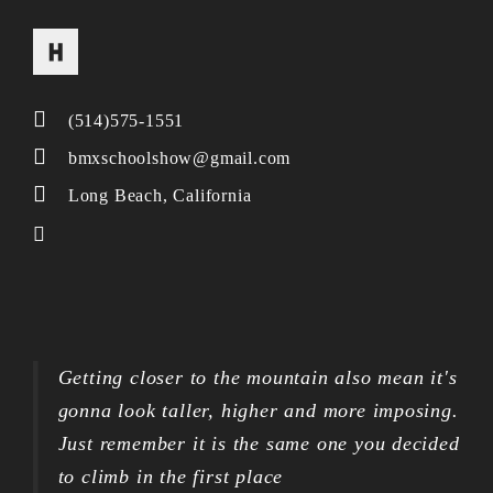
(514)575-1551
bmxschoolshow@gmail.com
Long Beach, California
Getting closer to the mountain also mean it's
gonna look taller, higher and more imposing.
Just remember it is the same one you decided
to climb in the first place