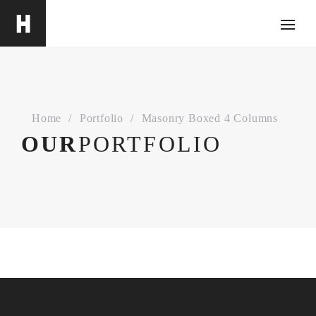
Home
Portfolio
Masonry Boxed 4 Columns
ABOUT
OUR
PORTFOLIO
ThemeMove has offered premium WordPress
themes on ThemeForest since March 2014. We
are professional and reliable provider since we
offer customers the most powerful and beautiful
themes. Besides, we always catch the latest
technology and adapt to follow world’s new
trends to deliver the best themes to the market.